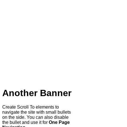
Another Banner
Create Scroll To elements to
navigate the site with small bullets
on the side. You can also disable
the bullet and use it for
One Page