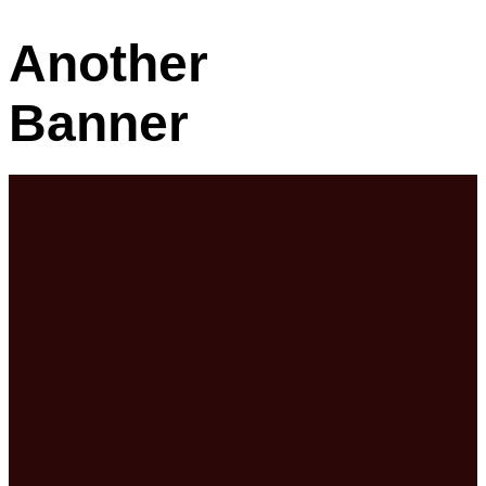
Another
Banner