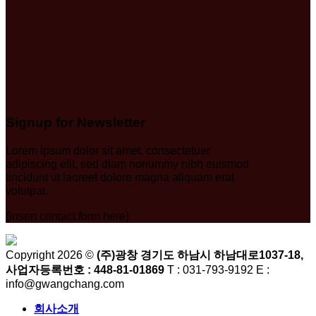
Signup for Newsletter
Lorem ipsum dolor sit amet, consectetuer
adipiscing elit, sed diam nonummy nibh euismod
tincidunt ut laoreet dolore magna aliquam erat
volutpat.
(insert contact form here)
Copyright 2026 ©
(주)광창 경기도 하남시 하남대로1037-18,
사업자등록번호 : 448-81-01869
T : 031-793-9192 E :
info@gwangchang.com
회사소개