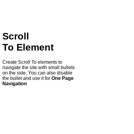
Scroll
To
Element
Create Scroll To elements to
navigate the site with small bullets
on the side. You can also disable
the bullet and use it for
One Page
Navigation